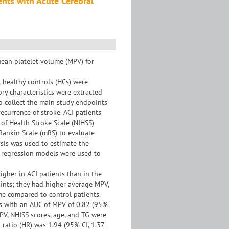
ents with Acute Cerebral
mean platelet volume (MPV) for
 healthy controls (HCs) were
ory characteristics were extracted
to collect the main study endpoints
ecurrence of stroke. ACI patients
 of Health Stroke Scale (NIHSS)
Rankin Scale (mRS) to evaluate
ysis was used to estimate the
x regression models were used to
gher in ACI patients than in the
oints; they had higher average MPV,
ime compared to control patients.
s with an AUC of MPV of 0.82 (95%
 MPV, NHISS scores, age, and TG were
ratio (HR) was 1.94 (95% CI, 1.37 -