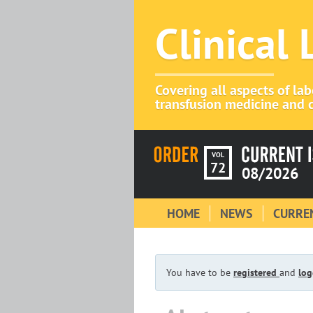
Clinical
Covering all aspects of la
transfusion medicine and c
VOL
72
08/2026
HOME
NEWS
CURREN
You have to be
registered
and
log