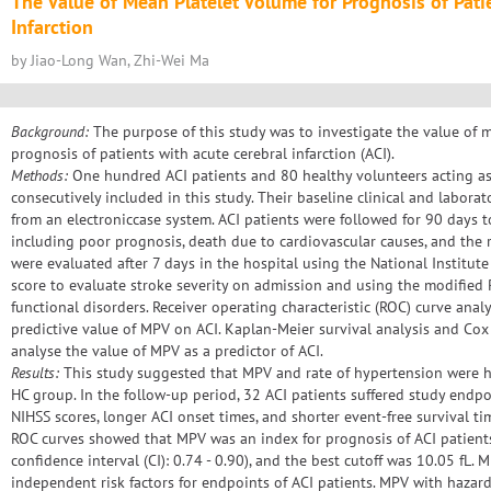
The Value of Mean Platelet Volume for Prognosis of Pati
Infarction
by Jiao-Long Wan, Zhi-Wei Ma
Background:
The purpose of this study was to investigate the value of 
prognosis of patients with acute cerebral infarction (ACI).
Methods:
One hundred ACI patients and 80 healthy volunteers acting as
consecutively included in this study. Their baseline clinical and laborat
from an electroniccase system. ACI patients were followed for 90 days 
including poor prognosis, death due to cardiovascular causes, and the r
were evaluated after 7 days in the hospital using the National Institute
score to evaluate stroke severity on admission and using the modified 
functional disorders. Receiver operating characteristic (ROC) curve anal
predictive value of MPV on ACI. Kaplan-Meier survival analysis and Co
analyse the value of MPV as a predictor of ACI.
Results:
This study suggested that MPV and rate of hypertension were hi
HC group. In the follow-up period, 32 ACI patients suffered study endp
NIHSS scores, longer ACI onset times, and shorter event-free survival t
ROC curves showed that MPV was an index for prognosis of ACI patient
confidence interval (CI): 0.74 - 0.90), and the best cutoff was 10.05 fL.
independent risk factors for endpoints of ACI patients. MPV with hazard 