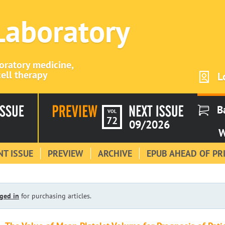
 Laboratory
boratory medicine,
ell therapy
L
B
VOL
72
09/2026
W
T ISSUE
PREVIEW
ARCHIVE
EPUB AHEAD OF PR
ged in
for purchasing articles.