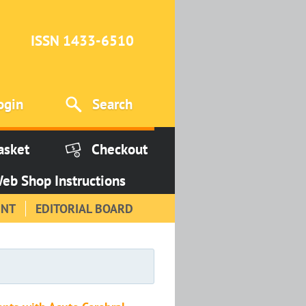
ISSN 1433-6510
ogin
Search
asket
Checkout
eb Shop Instructions
INT
EDITORIAL BOARD