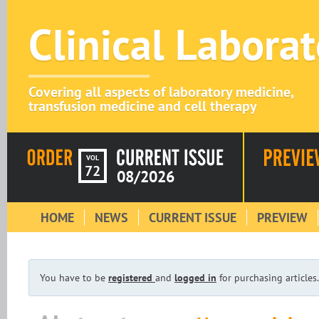
Clinical Labora
Covering all aspects of laboratory medicine,
transfusion medicine and cell therapy
VOL
72
08/2026
HOME
NEWS
CURRENT ISSUE
PREVIEW
You have to be
registered
and
logged in
for purchasing articles.