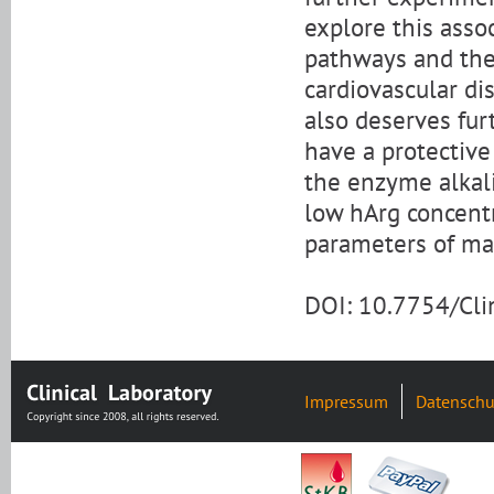
explore this asso
pathways and the 
cardiovascular di
also deserves fu
have a protective 
the enzyme alkali
low hArg concent
parameters of mal
DOI: 10.7754/Cl
Impressum
Datenschu