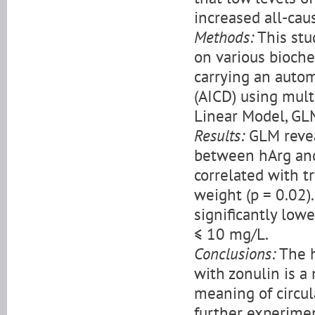
increased all-cau
Methods:
This stu
on various bioche
carrying an autom
(AICD) using mult
Linear Model, GL
Results:
GLM reveal
between hArg and 
correlated with t
weight (p = 0.02
significantly low
≤ 10 mg/L.
Conclusions:
The h
with zonulin is a
meaning of circula
further experimen