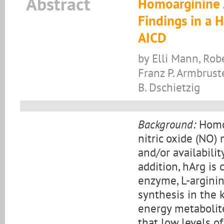
Abstract
Homoarginine A
Findings in a H
AICD
by Elli Mann, Rob
Franz P. Armbrust
B. Dschietzig
Background:
Homoa
nitric oxide (NO)
and/or availabili
addition, hArg is
enzyme, L-arginin
synthesis in the k
energy metabolite
that low levels o