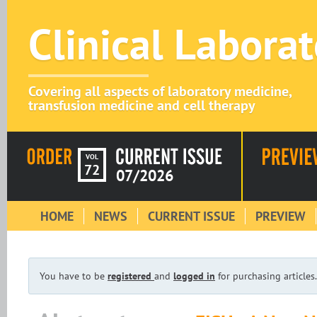
Clinical Labora
Covering all aspects of laboratory medicine,
transfusion medicine and cell therapy
VOL
72
07/2026
HOME
NEWS
CURRENT ISSUE
PREVIEW
You have to be
registered
and
logged in
for purchasing articles.