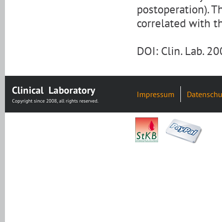
postoperation). T
correlated with t
DOI: Clin. Lab. 
Impressum
Datenschu