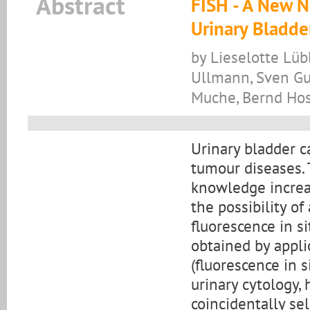
Abstract
FISH - A New N
Urinary Bladde
by Lieselotte Lüb
Ullmann, Sven Gu
Muche, Bernd Ho
Urinary bladder c
tumour diseases.
knowledge increa
the possibility o
fluorescence in s
obtained by appli
(fluorescence in s
urinary cytology,
coincidentally se