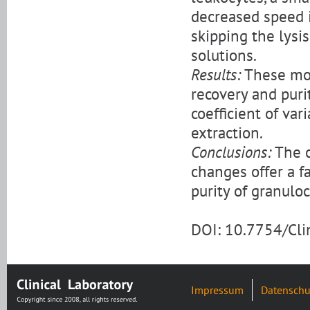
decreased speed i
skipping the lysis
solutions.
Results:
These mod
recovery and puri
coefficient of var
extraction.
Conclusions:
The c
changes offer a 
purity of granulo
DOI: 10.7754/Cl
Impressum
Datenschu