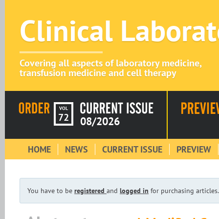
Clinical Labora
Covering all aspects of laboratory medicine,
transfusion medicine and cell therapy
VOL
72
08/2026
HOME
NEWS
CURRENT ISSUE
PREVIEW
You have to be
registered
and
logged in
for purchasing articles.