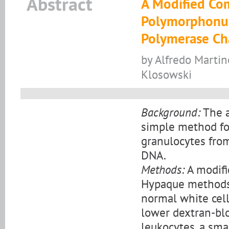
Abstract
A Modified Com
Polymorphonuc
Polymerase Ch
by Alfredo Martin
Klosowski
Background:
The a
simple method fo
granulocytes fro
DNA.
Methods:
A modifi
Hypaque methods 
normal white cel
lower dextran-bloo
leukocytes, a sma