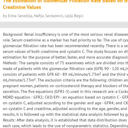
The Estimation of Glomerular Filtration Rate Based on t
Creatinine Values
by Elma Serezlija, Nafija Serdarevic, Lejla Begic
Background:
Renal insufficiency is one of the most serious renal diseases
role. Serum creatinine as a marker has had priority so far. The use of cys
glomerular filtration rate has been recommended recently. There is a s
serum values of both creatinine and cystatin C. The study focuses on di
estimation for the purpose of better, faster, and more accurate diagnosis 
Methods:
The sample consists of 75 examinees which are divided into th
made of patients with the glomerular filtration rate (GFR) 90 - 120 m
consists of patients with GFR 60 - 89 mL/minute/1.73m² and the third 
mL/minute/1.73m². The exclusion criteria are the following: children a
pregnant women, patients on corticosteroid therapy and blockers of the
secretion. The five equations (GFR1-5) used in this research are: a Cock
MDRD equation - GFR2; CKD-EPI - an equation based on cystatin C - GF
on cystatin C, adjusted according to the gender and age - GFR4; and 
on cystatin C and creatitine, adjusted according to the age, gender, and
results, it is followed up with the statistical data analysis followed by 
Results:
After data analysis, it is established that data distribution doe
each case, which leads to the use of nonparametric statistics. Dependin