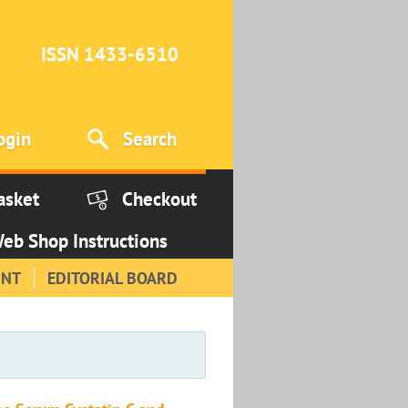
ISSN 1433-6510
ogin
Search
asket
Checkout
eb Shop Instructions
INT
EDITORIAL BOARD