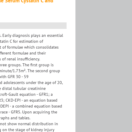
he Serum Cystatin C and
. Early diagnosis plays an essential
tatin C for estimation of
et of formulae which consolidates
fferent formulae and their
of renal insufficiency.
ree groups. The first group is
L/minute/1.73m². The second group
with GFR 30 - 59
nd adolescents under the age of 20,
 distal tubular creatinine
croft-Gault equation - GFR1; a
R3; CKD-EPI - an equation based
CKDEPI - a combined equation based
 race - GFR5. Upon acquiring the
graphs and tables.
s not show normal distribution in
g on the stage of kidney injury