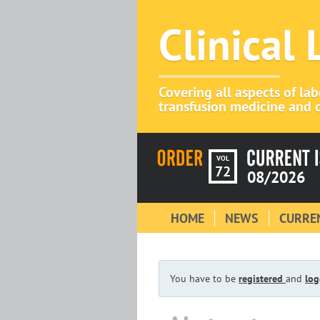
Clinical
Covering all aspects of la
transfusion medicine and c
VOL
72
08/2026
HOME
NEWS
CURREN
You have to be
registered
and
log