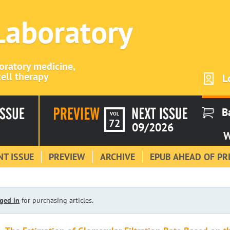
 Laboratory
boratory medicine,
ell therapy
L
B
VOL
72
09/2026
W
T ISSUE
PREVIEW
ARCHIVE
EPUB AHEAD OF PR
ged in
for purchasing articles.