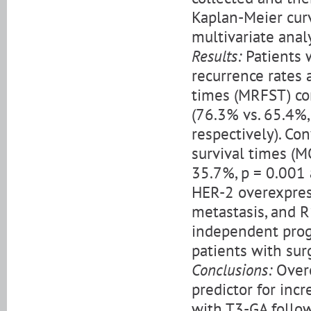
Kaplan-Meier curv
multivariate anal
Results:
Patients 
recurrence rates 
times (MRFST) co
(76.3% vs. 65.4%,
respectively). Con
survival times (M
35.7%, p = 0.001 
HER-2 overexpres
metastasis, and R
independent prog
patients with sur
Conclusions:
Overe
predictor for inc
with T3-GA follow