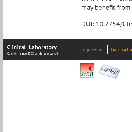
may benefit from
DOI: 10.7754/Cl
Impressum
Datenschu