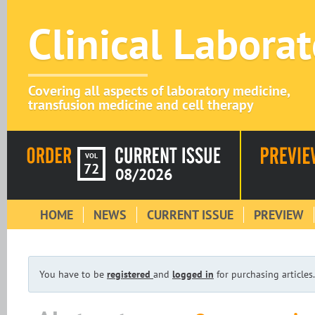
Clinical Labora
Covering all aspects of laboratory medicine,
transfusion medicine and cell therapy
VOL
72
08/2026
HOME
NEWS
CURRENT ISSUE
PREVIEW
You have to be
registered
and
logged in
for purchasing articles.