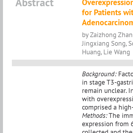
Abstract
Overexpression
for Patients wi
Adenocarcino
by Zaizhong Zhan
Jingxiang Song, S
Huang, Lie Wang
Background:
Facto
in stage T3-gastr
remain unclear. I
with overexpressi
comprised a high-
Methods:
The immu
expression from 
collected and the