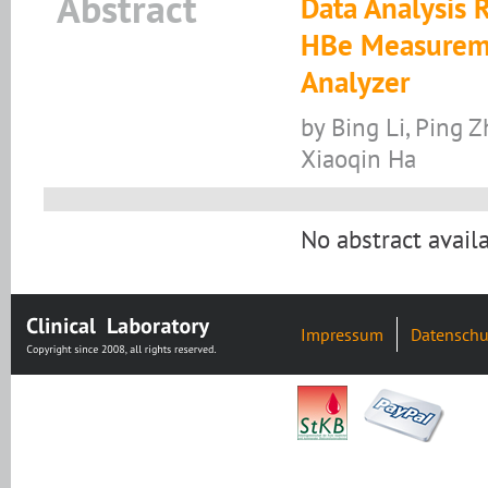
Abstract
Data Analysis 
HBe Measureme
Analyzer
by Bing Li, Ping Z
Xiaoqin Ha
No abstract availa
Impressum
Datenschu