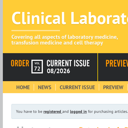
Clinical Labora
Covering all aspects of laboratory medicine,
transfusion medicine and cell therapy
VOL
72
08/2026
HOME
NEWS
CURRENT ISSUE
PREVIEW
You have to be
registered
and
logged in
for purchasing articles.