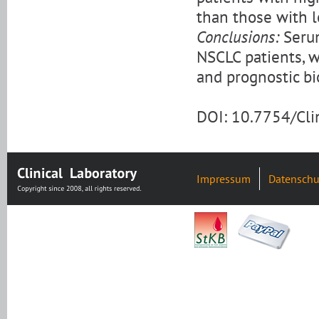
than those with lo
Conclusions:
Serum
NSCLC patients, w
and prognostic b
DOI: 10.7754/Cl
Impressum
Datenschu