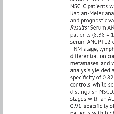
NSCLC patients w
Kaplan-Meier anal
and prognostic va
Results:
Serum ANG
patients (8.38 ± 
serum ANGPTL2 co
TNM stage, lymph
differentiation c
metastases, and 
analysis yielded a
specificity of 0.
controls, while s
distinguish NSCLC
stages with an AU
0.91, specificity
patients with hi