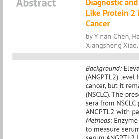
Abstract
Diagnostic and
Like Protein 2
Cancer
by Yinan Chen, Ha
Xiangsheng Xiao,
Background:
Eleva
(ANGPTL2) level h
cancer, but it re
(NSCLC). The pre
sera from NSCLC p
ANGPTL2 with pat
Methods:
Enzyme 
to measure serum
serum ANGPTL2 lev