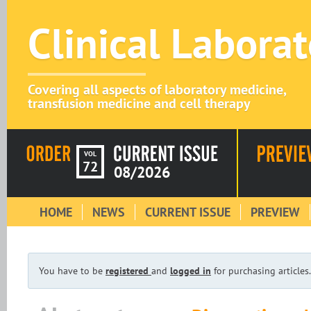
Clinical Labora
Covering all aspects of laboratory medicine,
transfusion medicine and cell therapy
VOL
72
08/2026
HOME
NEWS
CURRENT ISSUE
PREVIEW
You have to be
registered
and
logged in
for purchasing articles.