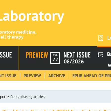
 Laboratory
boratory medicine,
ell therapy
L
B
VOL
72
08/2026
W
T ISSUE
PREVIEW
ARCHIVE
EPUB AHEAD OF PR
ged in
for purchasing articles.