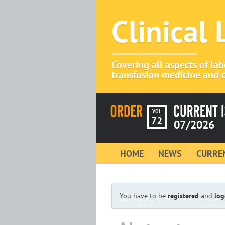
Clinical
Covering all aspects of la
transfusion medicine and c
VOL
72
07/2026
HOME
NEWS
CURREN
You have to be
registered
and
log