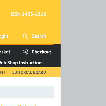
ISSN 1433-6510
ogin
Search
asket
Checkout
eb Shop Instructions
INT
EDITORIAL BOARD