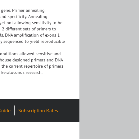
 gene. Primer annealing
nd specificity. Annealing
yet not allowing sensitivity to be
2 different sets of primers to
s. DNA amplification of exons 1
y sequenced to yield reproducible
onditions allowed sensitive and
in-house designed primers and DNA
 the current repertoire of primers
 keratoconus research.
Guide
Subscription Rates