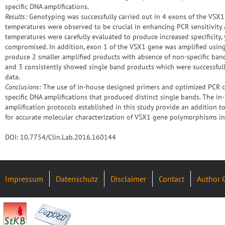
specific DNA amplifications.
Results:
Genotyping was successfully carried out in 4 exons of the VSX1
temperatures were observed to be crucial in enhancing PCR sensitivity a
temperatures were carefully evaluated to produce increased specificity, 
compromised. In addition, exon 1 of the VSX1 gene was amplified using 
produce 2 smaller amplified products with absence of non-specific band
and 3 consistently showed single band products which were successfull
data.
Conclusions:
The use of in-house designed primers and optimized PCR c
specific DNA amplifications that produced distinct single bands. The 
amplification protocols established in this study provide an addition to
for accurate molecular characterization of VSX1 gene polymorphisms in
DOI: 10.7754/Clin.Lab.2016.160144
Impressum
Datenschutz
Disclaimer
Contact
Author 