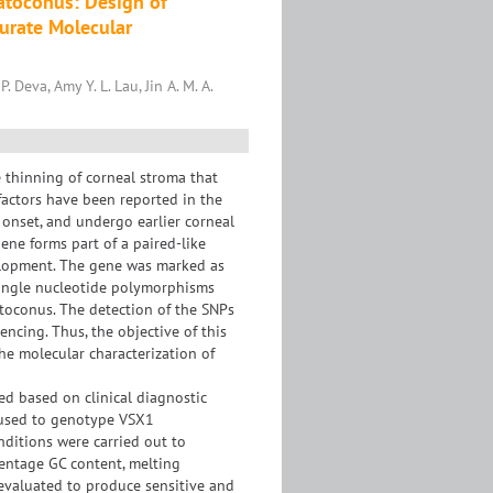
atoconus: Design of
curate Molecular
 Deva, Amy Y. L. Lau, Jin A. M. A.
 thinning of corneal stroma that
factors have been reported in the
 onset, and undergo earlier corneal
ne forms part of a paired-like
elopment. The gene was marked as
 Single nucleotide polymorphisms
toconus. The detection of the SNPs
cing. Thus, the objective of this
the molecular characterization of
ed based on clinical diagnostic
s used to genotype VSX1
ditions were carried out to
entage GC content, melting
 evaluated to produce sensitive and