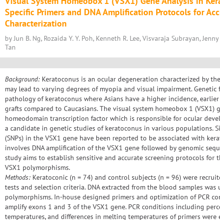
Visual System Homeobox 1 (VSX1) Gene Analysis in Ker
Specific Primers and DNA Amplification Protocols for Ac
Characterization
by Jun B. Ng, Rozaida Y. Y. Poh, Kenneth R. Lee, Visvaraja Subrayan, Jenny P.
Tan
Background:
Keratoconus is an ocular degeneration characterized by the
may lead to varying degrees of myopia and visual impairment. Genetic 
pathology of keratoconus where Asians have a higher incidence, earlier
grafts compared to Caucasians. The visual system homeobox 1 (VSX1) ge
homeodomain transcription factor which is responsible for ocular dev
a candidate in genetic studies of keratoconus in various populations.
(SNPs) in the VSX1 gene have been reported to be associated with kera
involves DNA amplification of the VSX1 gene followed by genomic sequen
study aims to establish sensitive and accurate screening protocols for 
VSX1 polymorphisms.
Methods:
Keratoconic (n = 74) and control subjects (n = 96) were recruit
tests and selection criteria. DNA extracted from the blood samples wa
polymorphisms. In-house designed primers and optimization of PCR con
amplify exons 1 and 3 of the VSX1 gene. PCR conditions including perc
temperatures, and differences in melting temperatures of primers were