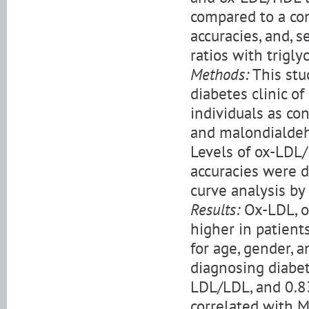
compared to a con
accuracies, and, s
ratios with trigly
Methods:
This stu
diabetes clinic o
individuals as con
and malondialdeh
Levels of ox-LDL
accuracies were d
curve analysis by
Results:
Ox-LDL, o
higher in patient
for age, gender, 
diagnosing diabet
LDL/LDL, and 0.8
correlated with M