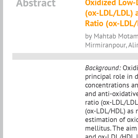
Abstract
Oxidized Low-D
(ox-LDL/LDL) a
Ratio (ox-LDL
by Mahtab Motame
Mirmiranpour, Al
Background:
Oxidi
principal role in
concentrations an
and anti-oxidativ
ratio (ox-LDL/LDL
(ox-LDL/HDL) as 
estimation of oxi
mellitus. The aim
and ox-LDL/HDL le