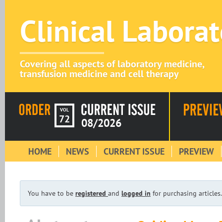
Clinical Labora
Covering all aspects of laboratory medicine,
transfusion medicine and cell therapy
VOL
72
08/2026
HOME
NEWS
CURRENT ISSUE
PREVIEW
You have to be
registered
and
logged in
for purchasing articles.