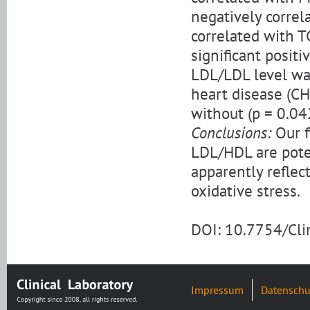
negatively correl
correlated with T
significant positi
LDL/LDL level was
heart disease (C
without (p = 0.04
Conclusions:
Our f
LDL/HDL are pote
apparently reflec
oxidative stress.
DOI: 10.7754/Cl
Impressum
Datenschu