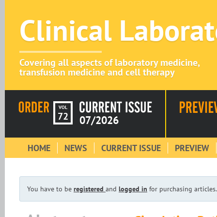
Clinical Labora
Covering all aspects of laboratory medicine,
transfusion medicine and cell therapy
VOL
72
07/2026
HOME
NEWS
CURRENT ISSUE
PREVIEW
You have to be
registered
and
logged in
for purchasing articles.