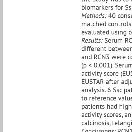
biomarkers for Ssc
Methods:
40 conse
matched control
evaluated using c
Results:
Serum RCN
different betwee
and RCN3 were co
(p < 0.001). Seru
activity score (E
EUSTAR after adju
analysis. 6 Ssc 
to reference valu
patients had high
activity scores, 
calcinosis, telang
Conclusions:
RCN1 