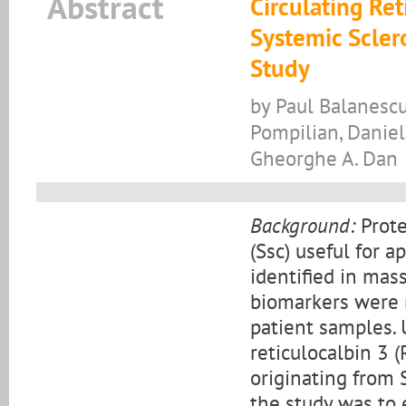
Abstract
Circulating Ret
Systemic Sclero
Study
by Paul Balanescu
Pompilian, Daniel
Gheorghe A. Dan
Background:
Prote
(Ssc) useful for 
identified in mas
biomarkers were 
patient samples. 
reticulocalbin 3 
originating from 
the study was to