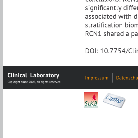
significantly dif
associated with d
stratification bio
RCN1 shared a par
DOI: 10.7754/Cl
Impressum
Datenschu