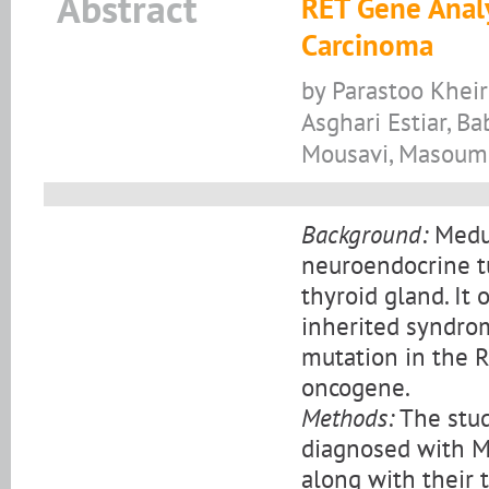
Abstract
RET Gene Analy
Carcinoma
by Parastoo Khei
Asghari Estiar, 
Mousavi, Masoum
Background:
Medul
neuroendocrine tu
thyroid gland. It 
inherited syndro
mutation in the R
oncogene.
Methods:
The stud
diagnosed with MT
along with their 