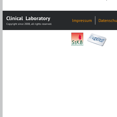
Impressum
Datenschu