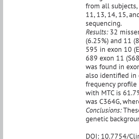
from all subject
11, 13, 14, 15, a
sequencing.
Results:
32 missen
(6.25%) and 11 (
595 in exon 10 (
689 exon 11 (S68
was found in exo
also identified in
frequency profile
with MTC is 61.7
was C364G, where
Conclusions:
These
genetic backgrou
DOI: 10.7754/Cl