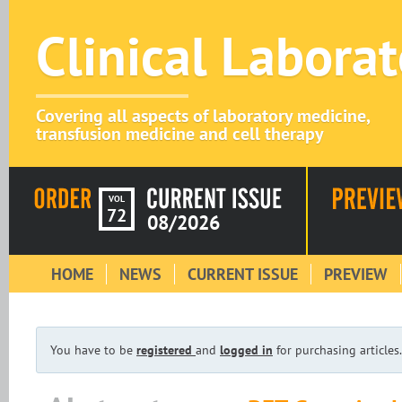
Clinical Labora
Covering all aspects of laboratory medicine,
transfusion medicine and cell therapy
VOL
72
08/2026
HOME
NEWS
CURRENT ISSUE
PREVIEW
You have to be
registered
and
logged in
for purchasing articles.