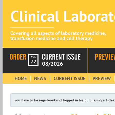
Clinical Labora
Covering all aspects of laboratory medicine,
transfusion medicine and cell therapy
VOL
72
08/2026
HOME
NEWS
CURRENT ISSUE
PREVIEW
You have to be
registered
and
logged in
for purchasing articles.