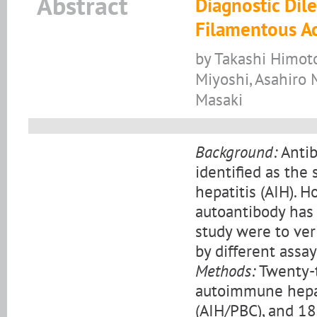
Abstract
Diagnostic Dil
Filamentous Ac
by Takashi Himoto,
Miyoshi, Asahiro 
Masaki
Background:
Antib
identified as the
hepatitis (AIH). 
autoantibody has 
study were to veri
by different assay
Methods:
Twenty-t
autoimmune hepati
(AIH/PBC), and 18