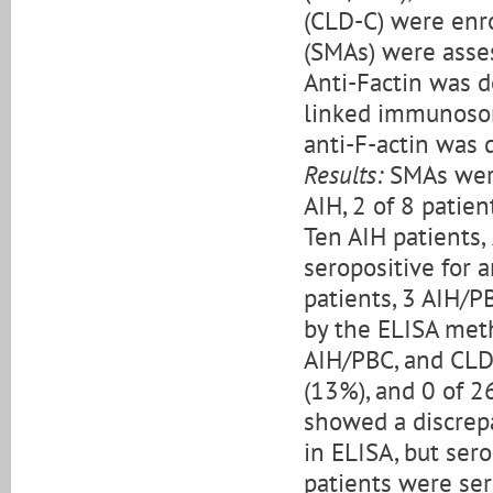
(CLD-C) were enro
(SMAs) were asses
Anti-Factin was 
linked immunosorb
anti-F-actin was 
Results:
SMAs were
AIH, 2 of 8 patie
Ten AIH patients,
seropositive for 
patients, 3 AIH/P
by the ELISA meth
AIH/PBC, and CLD-
(13%), and 0 of 2
showed a discrepa
in ELISA, but ser
patients were ser