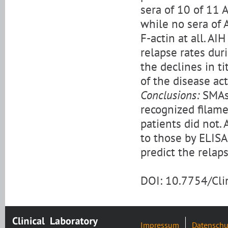
sera of 10 of 11 
while no sera of 
F-actin at all. AI
relapse rates dur
the declines in ti
of the disease act
Conclusions:
SMAs 
recognized filame
patients did not. 
to those by ELISA
predict the relaps
DOI: 10.7754/Cl
Impressum
Datenschu