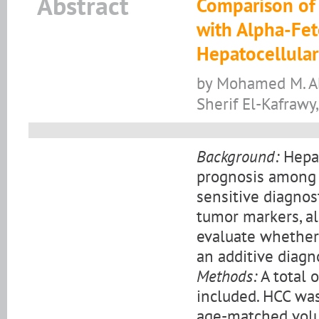
Abstract
Comparison of
with Alpha-Fet
Hepatocellula
by Mohamed M. Ab
Sherif El-Kafraw
Background:
Hepat
prognosis among a
sensitive diagno
tumor markers, al
evaluate whether
an additive diagn
Methods:
A total 
included. HCC was
age-matched volu