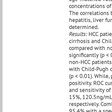
concentrations of
The correlations 
hepatitis, liver f
determined.
Results:
HCC patie
cirrhosis and Chi
compared with no
significantly (p <
non-HCC patients.
with Child-Pugh c
(p < 0.01). While
positivity. ROC c
and sensitivity o
15%, 120.5ng/mL,
respectively. Com
95.4% with a spec