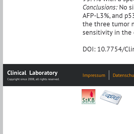
Conclusions:
No si
AFP-L3%, and p53
the three tumor m
sensitivity in th
DOI: 10.7754/Cl
Impressum
Datenschu