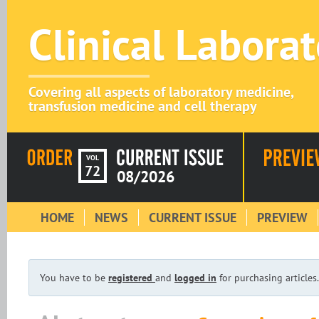
Clinical Labora
Covering all aspects of laboratory medicine,
transfusion medicine and cell therapy
VOL
72
08/2026
HOME
NEWS
CURRENT ISSUE
PREVIEW
You have to be
registered
and
logged in
for purchasing articles.