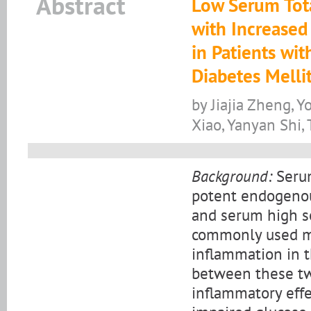
Abstract
Low Serum Tota
with Increased
in Patients wi
Diabetes Melli
by Jiajia Zheng,
Xiao, Yanyan Shi
Background:
Serum
potent endogenous
and serum high se
commonly used ma
inflammation in t
between these two
inflammatory effec