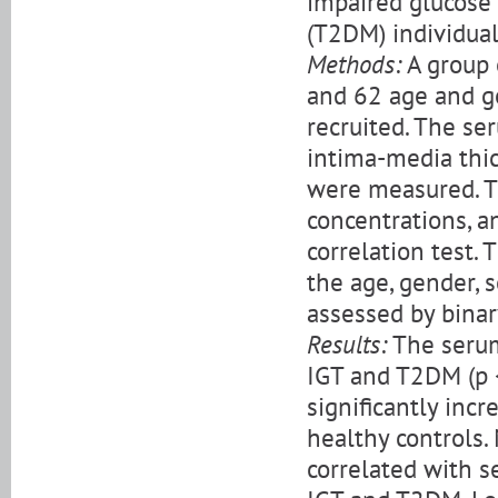
impaired glucose 
(T2DM) individual
Methods:
A group 
and 62 age and g
recruited. The se
intima-media thic
were measured. T
concentrations, 
correlation test.
the age, gender, 
assessed by binar
Results:
The serum 
IGT and T2DM (p 
significantly inc
healthy controls.
correlated with s