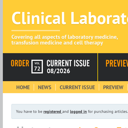
Clinical Labora
Covering all aspects of laboratory medicine,
transfusion medicine and cell therapy
VOL
72
08/2026
HOME
NEWS
CURRENT ISSUE
PREVIEW
You have to be
registered
and
logged in
for purchasing articles.