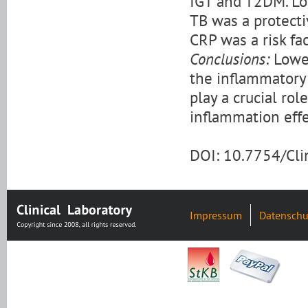
IGT and T2DM. Lo
TB was a protecti
CRP was a risk fa
Conclusions:
Lower
the inflammatory
play a crucial rol
inflammation effe
DOI: 10.7754/Cl
Impressum
Datenschu