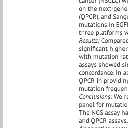
cancer (NSCLC) w
on the next-gene
(QPCR), and Sange
mutations in EGF
three platforms 
Results:
Compared 
significant higher
with mutation ra
assays showed simi
concordance. In a
QPCR in providing
mutation frequen
Conclusions:
We re
panel for mutatio
The NGS assay has
and QPCR assays. 