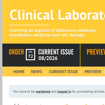
Clinical Labora
Covering all aspects of laboratory medicine,
transfusion medicine and cell therapy
VOL
72
08/2026
HOME
NEWS
CURRENT ISSUE
PREVIEW
You have to be
registered
and
logged in
for purchasing articles.