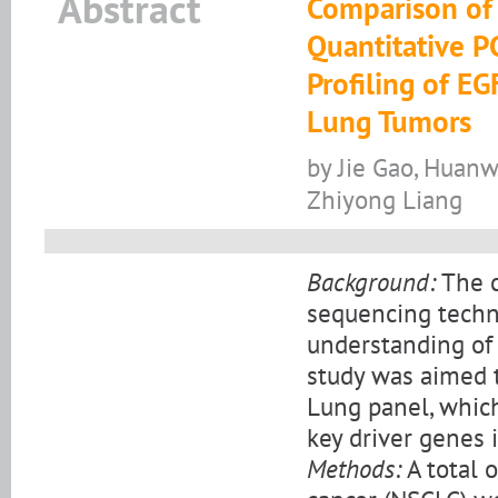
Abstract
Comparison of
Quantitative P
Profiling of E
Lung Tumors
by Jie Gao, Huanw
Zhiyong Liang
Background:
The c
sequencing techn
understanding of 
study was aimed t
Lung panel, which
key driver genes i
Methods:
A total 