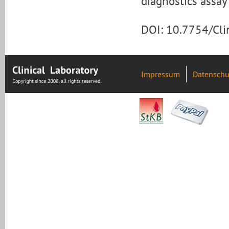
diagnostics assay 
DOI: 10.7754/Cl
Impressum
Datenschu