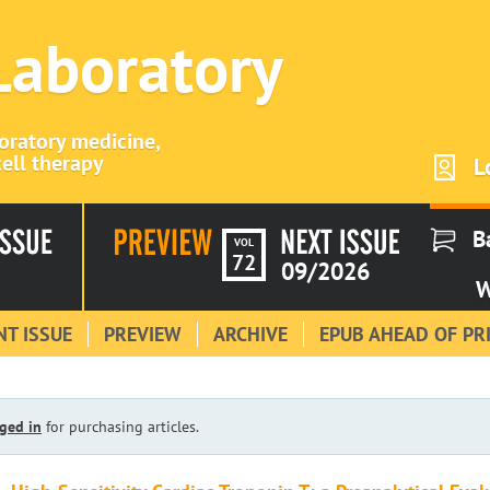
 Laboratory
boratory medicine,
ell therapy
L
B
VOL
72
09/2026
W
T ISSUE
PREVIEW
ARCHIVE
EPUB AHEAD OF PR
ged in
for purchasing articles.