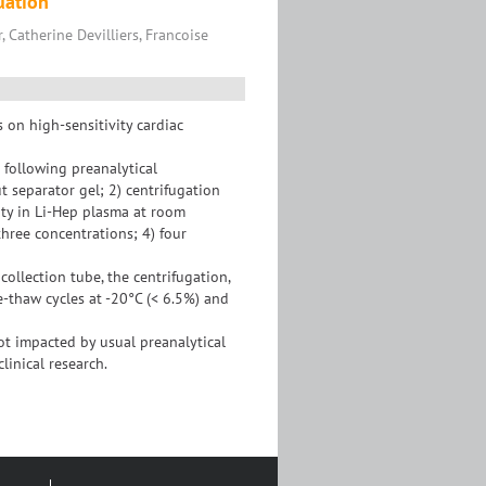
uation
, Catherine Devilliers, Francoise
s on high-sensitivity cardiac
 following preanalytical
t separator gel; 2) centrifugation
ity in Li-Hep plasma at room
hree concentrations; 4) four
ollection tube, the centrifugation,
e-thaw cycles at -20°C (< 6.5%) and
ot impacted by usual preanalytical
linical research.