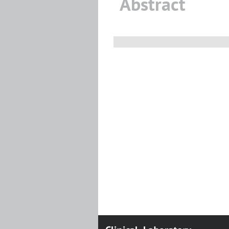
Abstract