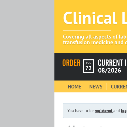
Clinical
Covering all aspects of la
transfusion medicine and c
VOL
72
08/2026
HOME
NEWS
CURREN
You have to be
registered
and
log