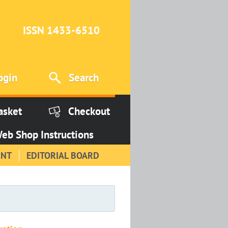
ISSN 1433-6510
ogin
Search
asket
Checkout
eb Shop Instructions
INT
EDITORIAL BOARD