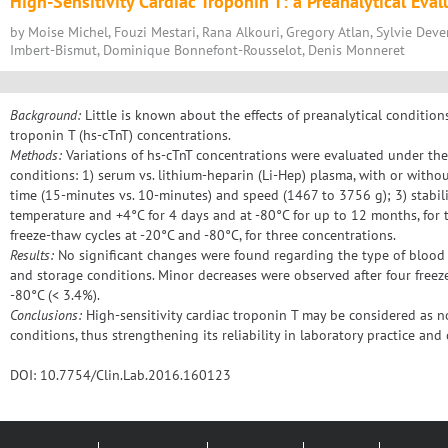
High-Sensitivity Cardiac Troponin T: a Preanalytical Eval
by Moise Michel, Fouzi Mestari, Rana Alkouri, Gregory Atlan, Sylvie Dever
Imbert-Bismut, Dominique Bonnefont-Rousselot, Denis Monneret
Background:
Little is known about the effects of preanalytical condition
troponin T (hs-cTnT) concentrations.
Methods:
Variations of hs-cTnT concentrations were evaluated under the
conditions: 1) serum vs. lithium-heparin (Li-Hep) plasma, with or withou
time (15-minutes vs. 10-minutes) and speed (1467 to 3756 g); 3) stabil
temperature and +4°C for 4 days and at -80°C for up to 12 months, for t
freeze-thaw cycles at -20°C and -80°C, for three concentrations.
Results:
No significant changes were found regarding the type of blood c
and storage conditions. Minor decreases were observed after four freez
-80°C (< 3.4%).
Conclusions:
High-sensitivity cardiac troponin T may be considered as n
conditions, thus strengthening its reliability in laboratory practice and c
DOI: 10.7754/Clin.Lab.2016.160123