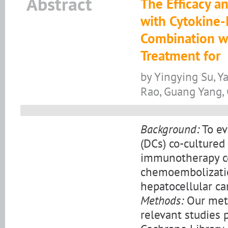
Abstract
The Efficacy an
with Cytokine-
Combination w
Treatment for
by Yingying Su, 
Rao, Guang Yang,
Background:
To ev
(DCs) co-cultured 
immunotherapy co
chemoembolization
hepatocellular ca
Methods:
Our meta
relevant studies