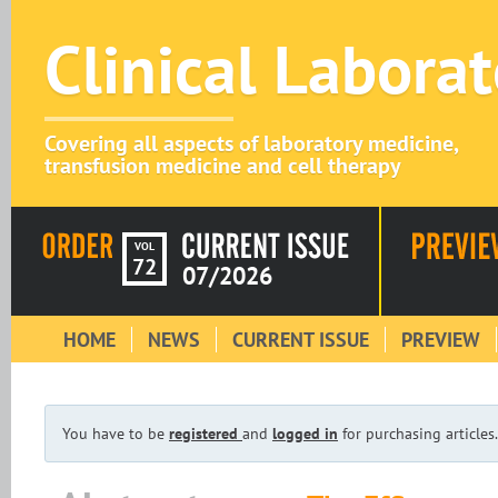
Clinical Labora
Covering all aspects of laboratory medicine,
transfusion medicine and cell therapy
VOL
72
07/2026
HOME
NEWS
CURRENT ISSUE
PREVIEW
You have to be
registered
and
logged in
for purchasing articles.