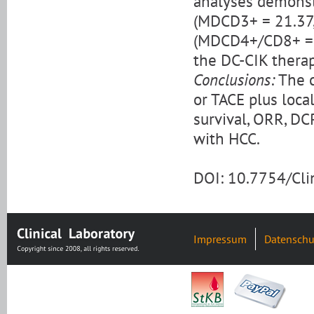
analyses demonst
(MDCD3+ = 21.37,
(MDCD4+/CD8+ = 2.
the DC-CIK thera
Conclusions:
The c
or TACE plus loca
survival, ORR, DCR
with HCC.
DOI: 10.7754/Cl
Impressum
Datenschu