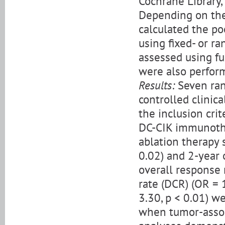
Cochrane Library,
Depending on the
calculated the po
using fixed- or r
assessed using fu
were also perfor
Results:
Seven ran
controlled clinic
the inclusion cri
DC-CIK immunothe
ablation therapy 
0.02) and 2-year o
overall response 
rate (DCR) (OR = 1
3.30, p < 0.01) w
when tumor-assoc