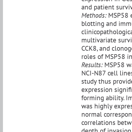
and patient surviv
Methods:
MSP58 ex
blotting and imm
clinicopathologica
multivariate surv
CCK8, and clonog
roles of MSP58 in 
Results:
MSP58 was
NCI-N87 cell line
study thus provi
expression signif
forming ability.
was highly expres
normal correspond
correlations bet
depth of invasion