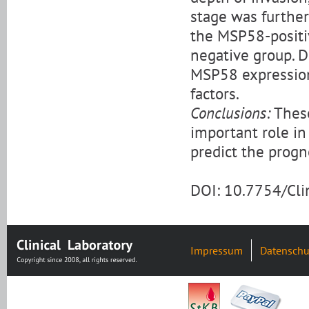
stage was further 
the MSP58-positi
negative group. D
MSP58 expression
factors.
Conclusions:
These
important role i
predict the progn
DOI: 10.7754/Cl
Impressum
Datenschu