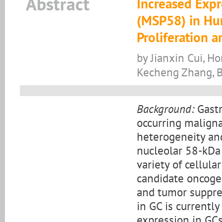
Abstract
Increased Expr
(MSP58) in Hu
Proliferation a
by Jianxin Cui, H
Kecheng Zhang, B
Background:
Gastr
occurring maligna
heterogeneity and
nucleolar 58-kDa 
variety of cellul
candidate oncogen
and tumor suppre
in GC is currentl
expression in GCs