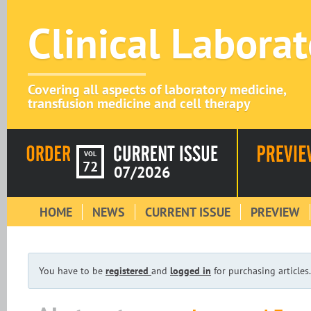
Clinical Labora
Covering all aspects of laboratory medicine,
transfusion medicine and cell therapy
VOL
72
07/2026
HOME
NEWS
CURRENT ISSUE
PREVIEW
You have to be
registered
and
logged in
for purchasing articles.