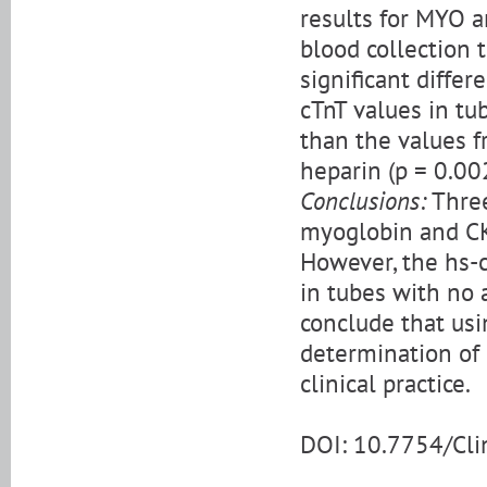
results for MYO 
blood collection t
significant diffe
cTnT values in tu
than the values f
heparin (p = 0.002
Conclusions:
Three
myoglobin and CK
However, the hs-c
in tubes with no 
conclude that usi
determination of
clinical practice.
DOI: 10.7754/Cl