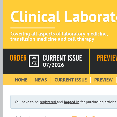
Clinical Labora
Covering all aspects of laboratory medicine,
transfusion medicine and cell therapy
VOL
72
07/2026
HOME
NEWS
CURRENT ISSUE
PREVIEW
You have to be
registered
and
logged in
for purchasing articles.