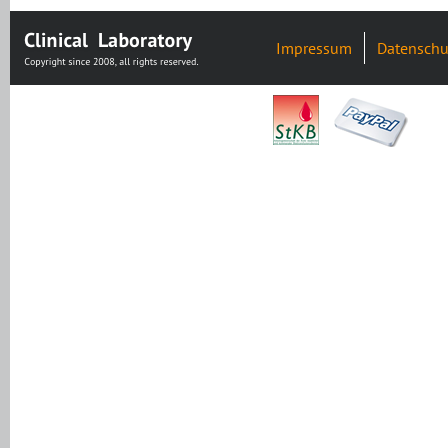
Impressum
Datenschu