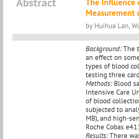
Abstract
The Influence 
Measurement o
by Huihua Lan, Wu
Background:
The t
an effect on some
types of blood co
testing three car
Methods:
Blood sa
Intensive Care Un
of blood collecti
subjected to anal
MB), and high-sen
Roche Cobas e411
Results:
There was 