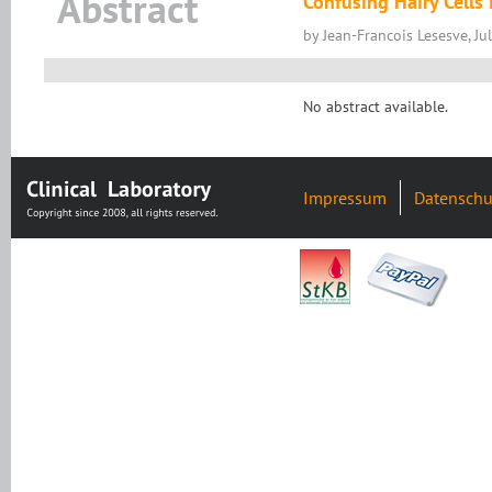
Abstract
Confusing Hairy Cells
by Jean-Francois Lesesve, Ju
No abstract available.
Impressum
Datenschu