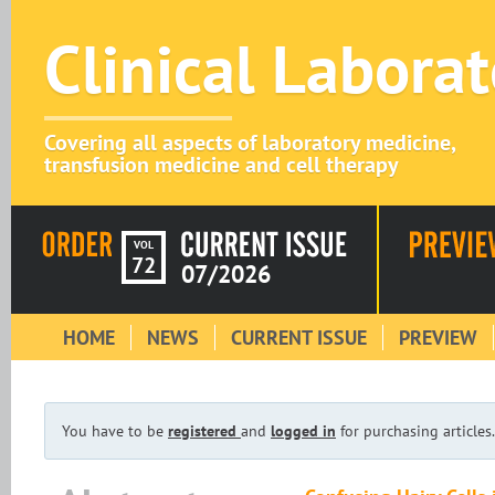
Clinical Labora
Covering all aspects of laboratory medicine,
transfusion medicine and cell therapy
VOL
72
07/2026
HOME
NEWS
CURRENT ISSUE
PREVIEW
You have to be
registered
and
logged in
for purchasing articles.