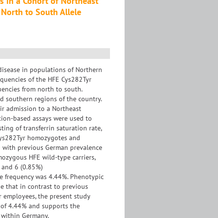
 in a Cohort of Northeast
North to South Allele
isease in populations of Northern
equencies of the HFE Cys282Tyr
uencies from north to south.
d southern regions of the country.
eir admission to a Northeast
tion-based assays were used to
ing of transferrin saturation rate,
n Cys282Tyr homozygotes and
d with previous German prevalence
mozygous HFE wild-type carriers,
 and 6 (0.85%)
e frequency was 4.44%. Phenotypic
 that in contrast to previous
 employees, the present study
y of 4.44% and supports the
 within Germany.