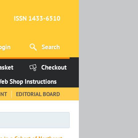
ISSN 1433-6510
ogin
Search
asket
Checkout
eb Shop Instructions
INT
EDITORIAL BOARD