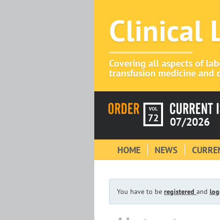
Clinical
Covering all aspects of la
transfusion medicine and c
VOL
72
07/2026
HOME
NEWS
CURREN
You have to be
registered
and
log