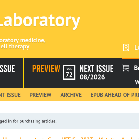
 Laboratory
boratory medicine,
ell therapy
L
B
VOL
72
08/2026
W
T ISSUE
PREVIEW
ARCHIVE
EPUB AHEAD OF PR
ged in
for purchasing articles.