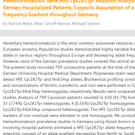
Hemochromatosis Gene HFE Cys282Tyr Mutation Analysis
German Hospitalized Patients Supports Assumption of a 
Frequency Gradient throughout Germany
by Patrick Meier, Peter Schuff-Werner, Michael Steiner
Hereditary hemochromatosis is the most common autosomal recessive d
European ancestry. Population studies demonstrated highly variable fr
allele in various regions throughout Europe and decreasing allele freq
However, most of the German prevalence studies covered the central an
The present study recruited 709 consecutive patients at the time of th
German University Hospital Medical Department. Polymerase chain reac
detect HFE Cys282Tyr and His63Asp alleles. Biochemical profiling consist
and concentrations of ferritin, transferrin, and iron were performed i
Cys282Tyr/His63Asp heterozygotes, respectively. Results were compare
studies. Analysis of 709 Caucasian patients resulted in 650 (91.7%) ho
55 (7.74%) Cys282Tyr heterozygotes, 4 (0.56%) Cys282Tyr homozygotes
Cys282Tyr/His63Asp compound heterozygotes. The HFE Cys282Tyr allel
markers of iron overload were elevated in one homozygote. We conclude
hemochromatosis prevalence studies in Germany using blood donors or
involving hospital patients estimated a HFE Cys282Tyr allele frequenc
emerging concept of an allele gradient decreasing from North to South