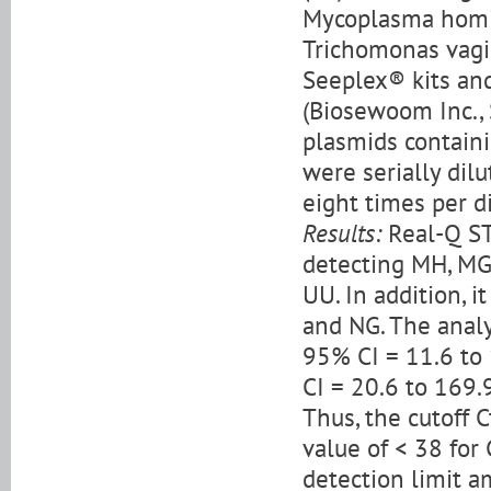
Mycoplasma homin
Trichomonas vagi
Seeplex® kits and
(Biosewoom Inc., S
plasmids containi
were serially dilu
eight times per di
Results:
Real-Q ST
detecting MH, MG,
UU. In addition, i
and NG. The analy
95% CI = 11.6 to
CI = 20.6 to 169.
Thus, the cutoff 
value of < 38 for
detection limit a