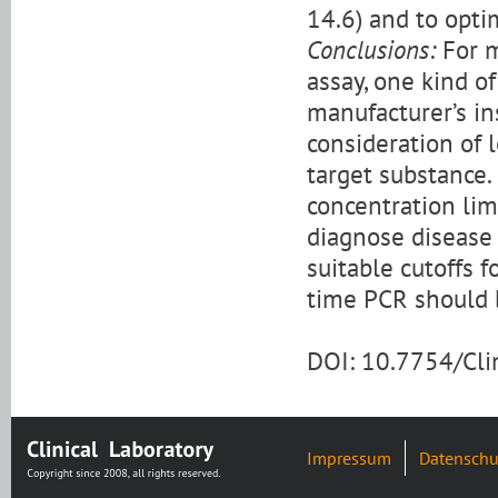
14.6) and to opti
Conclusions:
For m
assay, one kind of
manufacturer’s in
consideration of 
target substance.
concentration limi
diagnose disease
suitable cutoffs f
time PCR should b
DOI: 10.7754/Cl
Impressum
Datenschu