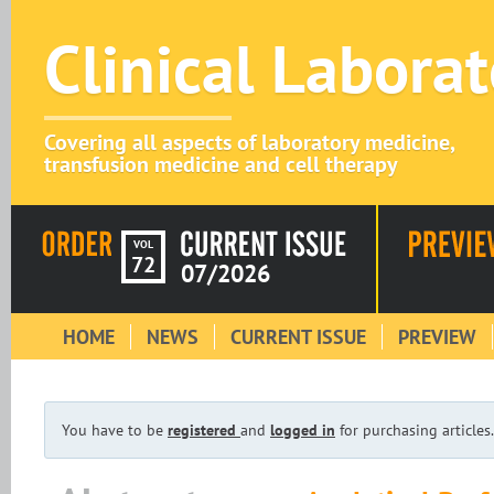
Clinical Labora
Covering all aspects of laboratory medicine,
transfusion medicine and cell therapy
VOL
72
07/2026
HOME
NEWS
CURRENT ISSUE
PREVIEW
You have to be
registered
and
logged in
for purchasing articles.