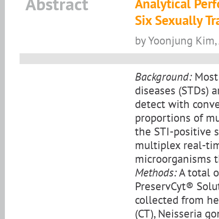
Abstract
Analytical Per
Six Sexually T
by Yoonjung Kim,
Background:
Most 
diseases (STDs) ar
detect with conv
proportions of m
the STI-positive 
multiplex real-ti
microorganisms t
Methods:
A total 
PreservCyt® Solut
collected from h
(CT), Neisseria g