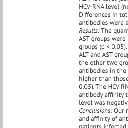
HCV-RNA level (neg
Differences in tota
antibodies were 
Results:
The quant
AST groups were s
groups (p < 0.05).
ALT and AST group
the other two grou
antibodies in the
higher than thos
0.05). The HCV RN
antibody affinity
level was negative
Conclusions:
Our re
and affinity of an
patients infected