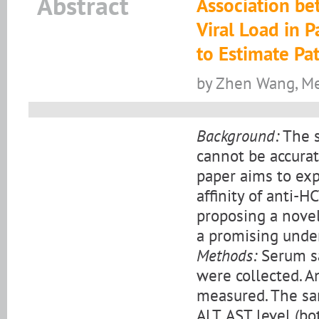
Abstract
Association be
Viral Load in 
to Estimate Pa
by Zhen Wang, Men
Background:
The s
cannot be accurat
paper aims to expl
affinity of anti-H
proposing a novel
a promising unde
Methods:
Serum sa
were collected. A
measured. The sa
ALT, AST level (b