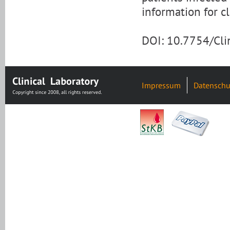
information for cl
DOI: 10.7754/Cl
Impressum
Datenschu