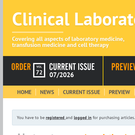
Clinical Labora
Covering all aspects of laboratory medicine,
transfusion medicine and cell therapy
VOL
72
07/2026
HOME
NEWS
CURRENT ISSUE
PREVIEW
You have to be
registered
and
logged in
for purchasing articles.