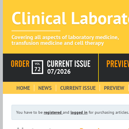
Clinical Labora
Covering all aspects of laboratory medicine,
transfusion medicine and cell therapy
VOL
72
07/2026
HOME
NEWS
CURRENT ISSUE
PREVIEW
You have to be
registered
and
logged in
for purchasing articles.