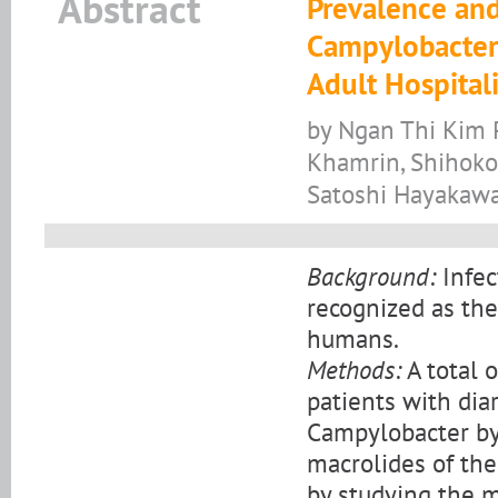
Abstract
Prevalence and
Campylobacter 
Adult Hospital
by Ngan Thi Kim P
Khamrin, Shihoko
Satoshi Hayakaw
Background:
Infec
recognized as the
humans.
Methods:
A total 
patients with dia
Campylobacter by
macrolides of th
by studying the 