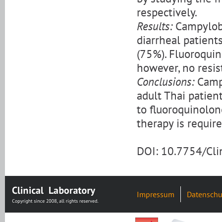
respectively.
Results:
Campyloba
diarrheal patients
(75%). Fluoroquin
however, no resis
Conclusions:
Campy
adult Thai patien
to fluoroquinolone
therapy is require
DOI: 10.7754/Cl
Impressum
Datenschu