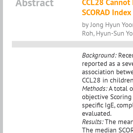
Abstract
CCL28 Cannot R
SCORAD Index i
by Jong Hyun Yoo
Roh, Hyun-Sun Yo
Background:
Recen
reported as a sev
association betwe
CCL28 in children
Methods:
A total 
objective Scoring
specific IgE, com
evaluated.
Results:
The mean a
The median SCORA