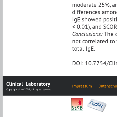
moderate 25%, an
differences among
IgE showed positi
< 0.01), and SCORA
Conclusions:
The d
not correlated to 
total IgE.
DOI: 10.7754/Cl
Impressum
Datenschu