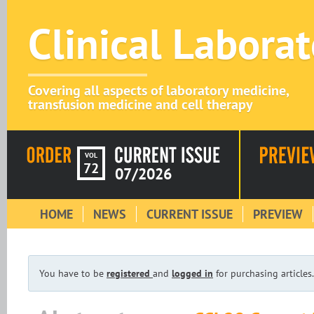
Clinical Labora
Covering all aspects of laboratory medicine,
transfusion medicine and cell therapy
VOL
72
07/2026
HOME
NEWS
CURRENT ISSUE
PREVIEW
You have to be
registered
and
logged in
for purchasing articles.