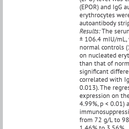
(EPOR) and IgG a
erythrocytes were
autoantibody stri
Results:
The serum
± 106.4 mIU/mL, w
normal controls (
on nucleated eryt
than that of norm
significant diffe
correlated with I
0.013). The regre
expression on the
4.99%, p < 0.01) a
immunosuppressi
from 72 g/L to 98
1.46% to 3.56%.