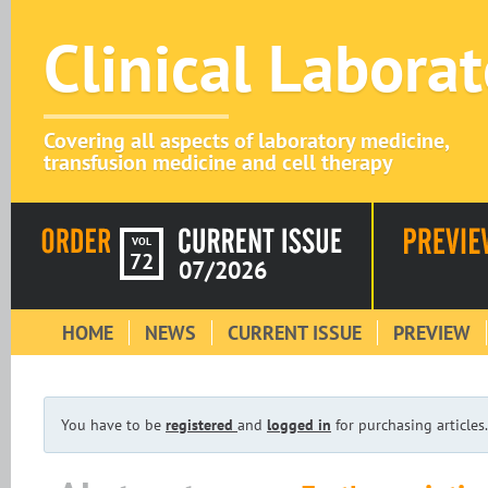
Clinical Labora
Covering all aspects of laboratory medicine,
transfusion medicine and cell therapy
VOL
72
07/2026
HOME
NEWS
CURRENT ISSUE
PREVIEW
You have to be
registered
and
logged in
for purchasing articles.