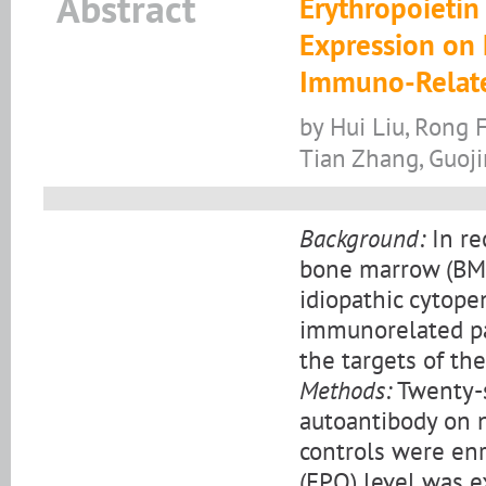
Abstract
Erythropoietin
Expression on 
Immuno-Relate
by Hui Liu, Rong 
Tian Zhang, Guoj
Background:
In re
bone marrow (BM)
idiopathic cytope
immunorelated pa
the targets of th
Methods:
Twenty-s
autoantibody on 
controls were enr
(EPO) level was 