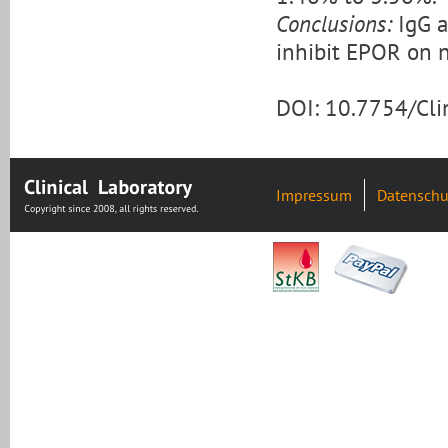
Conclusions:
IgG a
inhibit EPOR on n
DOI: 10.7754/Cl
Impressum
Datenschu