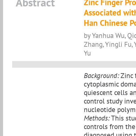
Abstract
Zinc Finger Pr
Associated wit
Han Chinese P
by Yanhua Wu, Qio
Zhang, Yingli Fu, 
Yu
Background:
Zinc 
cytoplasmic domai
quiescent cells a
control study in
nucleotide polym
Methods:
This stu
controls from the
diagnosed using t