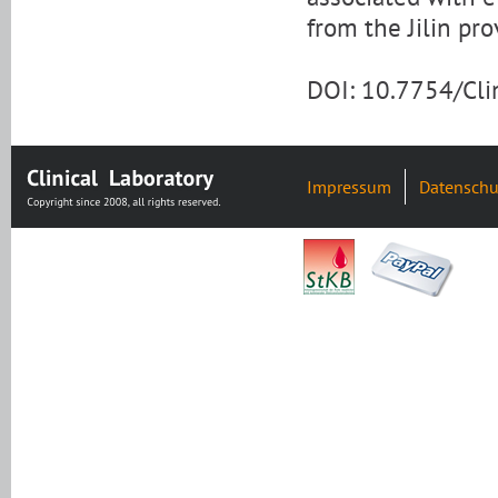
from the Jilin pr
DOI: 10.7754/Cl
Impressum
Datenschu