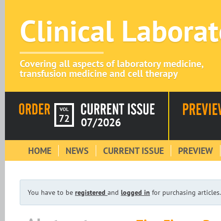
Clinical Labora
Covering all aspects of laboratory medicine,
transfusion medicine and cell therapy
VOL
72
07/2026
HOME
NEWS
CURRENT ISSUE
PREVIEW
You have to be
registered
and
logged in
for purchasing articles.