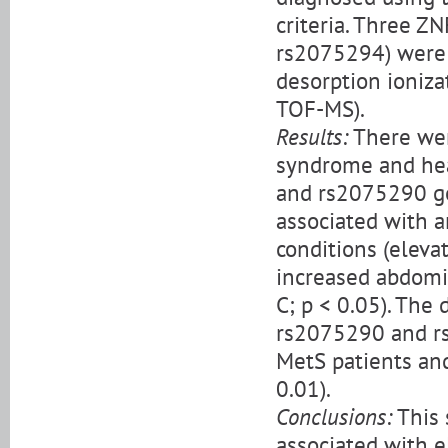
criteria. Three 
rs2075294) were 
desorption ioniza
TOF-MS).
Results:
There wer
syndrome and hea
and rs2075290 ge
associated with a
conditions (elevat
increased abdomin
C; p < 0.05). The
rs2075290 and rs
MetS patients and
0.01).
Conclusions:
This 
associated with e