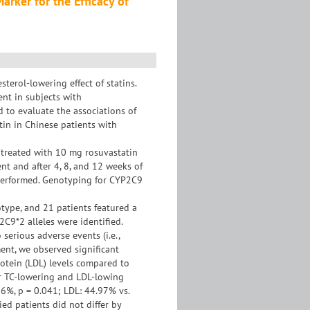
rker for the Efficacy of
sterol-lowering effect of statins.
ent in subjects with
 to evaluate the associations of
tin in Chinese patients with
 treated with 10 mg rosuvastatin
nt and after 4, 8, and 12 weeks of
e performed. Genotyping for CYP2C9
type, and 21 patients featured a
9*2 alleles were identified.
serious adverse events (i.e.,
ent, we observed significant
protein (LDL) levels compared to
er TC-lowering and LDL-lowing
6%, p = 0.041; LDL: 44.97% vs.
ed patients did not differ by