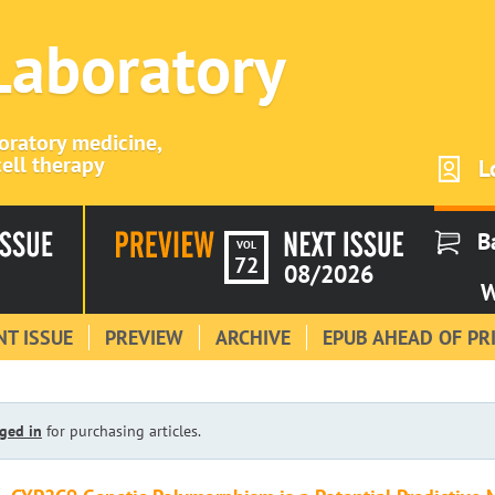
 Laboratory
boratory medicine,
ell therapy
L
B
VOL
72
08/2026
W
T ISSUE
PREVIEW
ARCHIVE
EPUB AHEAD OF PR
ged in
for purchasing articles.