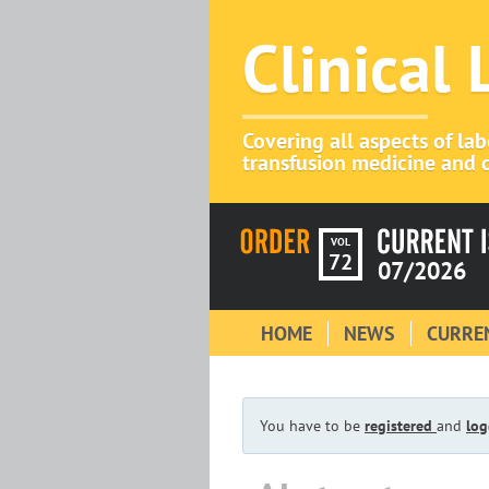
Clinical
Covering all aspects of la
transfusion medicine and c
VOL
72
07/2026
HOME
NEWS
CURREN
You have to be
registered
and
log