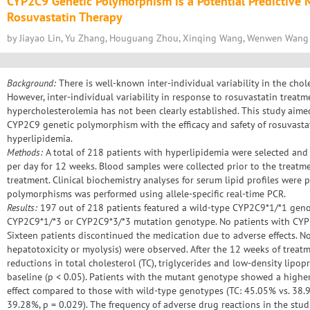
CYP2C9 Genetic Polymorphism is a Potential Predictive Ma
Rosuvastatin Therapy
by Jiayao Lin, Yu Zhang, Houguang Zhou, Xinqing Wang, Wenwen Wang
Background:
There is well-known inter-individual variability in the chole
However, inter-individual variability in response to rosuvastatin treatm
hypercholesterolemia has not been clearly established. This study aimed
CYP2C9 genetic polymorphism with the efficacy and safety of rosuvasta
hyperlipidemia.
Methods:
A total of 218 patients with hyperlipidemia were selected and
per day for 12 weeks. Blood samples were collected prior to the treatme
treatment. Clinical biochemistry analyses for serum lipid profiles wer
polymorphisms was performed using allele-specific real-time PCR.
Results:
197 out of 218 patients featured a wild-type CYP2C9*1/*1 geno
CYP2C9*1/*3 or CYP2C9*3/*3 mutation genotype. No patients with CYP2C
Sixteen patients discontinued the medication due to adverse effects. No 
hepatotoxicity or myolysis) were observed. After the 12 weeks of treatm
reductions in total cholesterol (TC), triglycerides and low-density lipo
baseline (p < 0.05). Patients with the mutant genotype showed a high
effect compared to those with wild-type genotypes (TC: 45.05% vs. 38.9
39.28%, p = 0.029). The frequency of adverse drug reactions in the studi