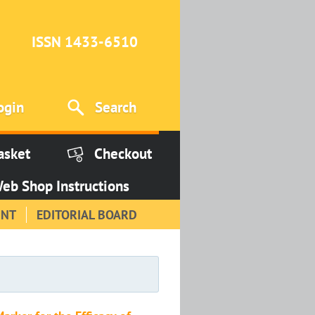
ISSN 1433-6510
ogin
Search
asket
Checkout
eb Shop Instructions
INT
EDITORIAL BOARD