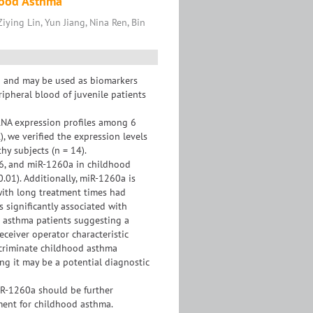
hood Asthma
iying Lin, Yun Jiang, Nina Ren, Bin
a and may be used as biomarkers
ripheral blood of juvenile patients
RNA expression profiles among 6
, we verified the expression levels
hy subjects (n = 14).
86, and miR-1260a in childhood
0.01). Additionally, miR-1260a is
with long treatment times had
significantly associated with
n asthma patients suggesting a
eceiver operator characteristic
scriminate childhood asthma
ing it may be a potential diagnostic
iR-1260a should be further
ment for childhood asthma.