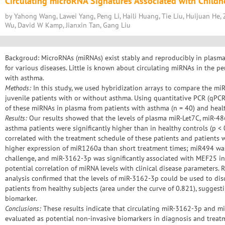
Circulating microRNA Signatures Associated with Child
by Yahong Wang, Lawei Yang, Peng Li, Haili Huang, Tie Liu, Huijuan He, Z
Wu, David W Kamp, Jianxin Tan, Gang Liu
Backgroud: MicroRNAs (miRNAs) exist stably and reproducibly in plasm
for various diseases. Little is known about circulating miRNAs in the pe
with asthma.
Methods:
In this study, we used hybridization arrays to compare the mi
juvenile patients with or without asthma. Using quantitative PCR (qPCR)
of these miRNAs in plasma from patients with asthma (n = 40) and healt
Results:
Our results showed that the levels of plasma miR-Let7C, miR-4
asthma patients were significantly higher than in healthy controls (p < 
correlated with the treatment schedule of these patients and patients 
higher expression of miR1260a than short treatment times; miR494 was 
challenge, and miR-3162-3p was significantly associated with MEF25 i
potential correlation of miRNA levels with clinical disease parameters. R
analysis confirmed that the levels of miR-3162-3p could be used to di
patients from healthy subjects (area under the curve of 0.821), suggest
biomarker.
Conclusions:
These results indicate that circulating miR-3162-3p and m
evaluated as potential non-invasive biomarkers in diagnosis and treat