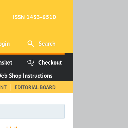
ISSN 1433-6510
ogin
Search
asket
Checkout
eb Shop Instructions
INT
EDITORIAL BOARD