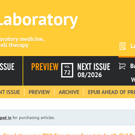
 Laboratory
boratory medicine,
ell therapy
L
B
VOL
72
08/2026
W
T ISSUE
PREVIEW
ARCHIVE
EPUB AHEAD OF PR
ged in
for purchasing articles.