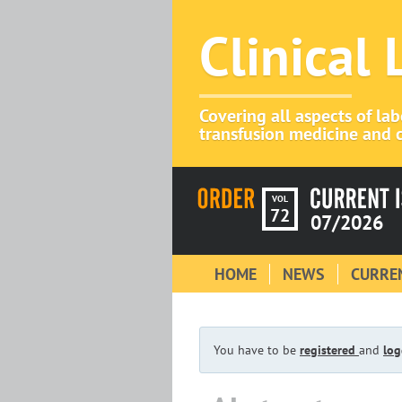
Clinical
Covering all aspects of la
transfusion medicine and c
VOL
72
07/2026
HOME
NEWS
CURREN
You have to be
registered
and
log