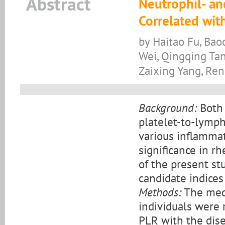
Abstract
Neutrophil- an
Correlated with
by Haitao Fu, Bao
Wei, Qingqing Tan
Zaixing Yang, Re
Background:
Both 
platelet-to-lymph
various inflammati
significance in r
of the present s
candidate indices
Methods:
The medi
individuals were 
PLR with the dise