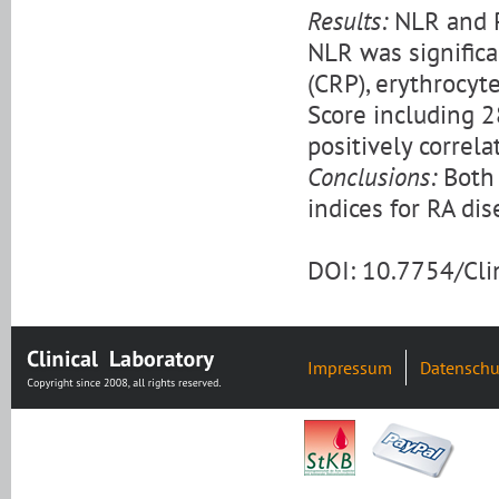
Results:
NLR and PL
NLR was significa
(CRP), erythrocyt
Score including 2
positively correl
Conclusions:
Both 
indices for RA di
DOI: 10.7754/Cl
Impressum
Datenschu