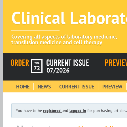
Clinical Labora
Covering all aspects of laboratory medicine,
transfusion medicine and cell therapy
VOL
72
07/2026
HOME
NEWS
CURRENT ISSUE
PREVIEW
You have to be
registered
and
logged in
for purchasing articles.