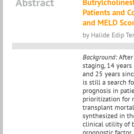
Abstract
Butrylcholinest
Patients and Co
and MELD Scor
by Halide Edip T
Background:
After
staging, 14 years
and 25 years sinc
is still a search
prognosis in patie
prioritization for 
transplant mortal
synthesized in th
clinical utility o
prognostic factor 