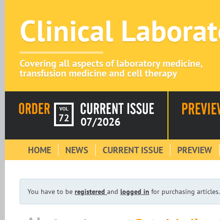
Clinical Labora
Covering all aspects of laboratory medicine,
transfusion medicine and cell therapy
VOL
72
07/2026
HOME
NEWS
CURRENT ISSUE
PREVIEW
You have to be
registered
and
logged in
for purchasing articles.