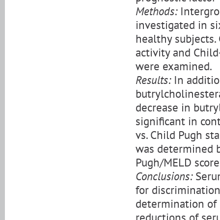
Methods:
Intergrou
investigated in si
healthy subjects.
activity and Chil
were examined.
Results:
In additio
butrylcholinester
decrease in butryl
significant in con
vs. Child Pugh sta
was determined b
Pugh/MELD score
Conclusions:
Serum
for discrimination
determination of 
reductions of seru