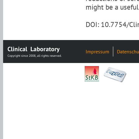
might be a useful 
DOI: 10.7754/Cl
Impressum
Datenschu