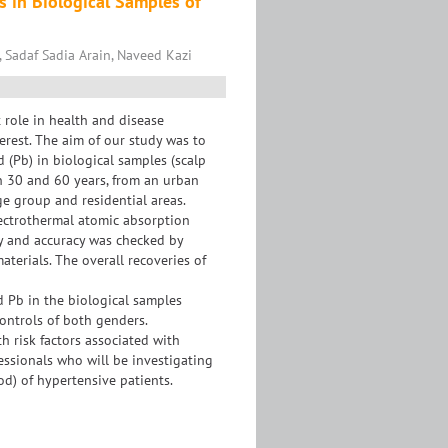
s in Biological Samples of
, Sadaf Sadia Arain, Naveed Kazi
role in health and disease
erest. The aim of our study was to
d (Pb) in biological samples (scalp
n 30 and 60 years, from an urban
e group and residential areas.
ectrothermal atomic absorption
y and accuracy was checked by
terials. The overall recoveries of
nd Pb in the biological samples
controls of both genders.
h risk factors associated with
essionals who will be investigating
od) of hypertensive patients.