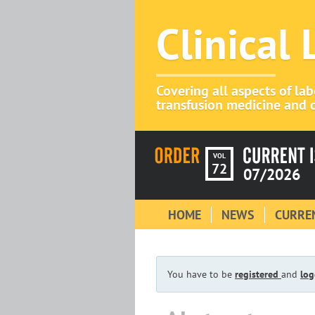
Clinical
Covering all aspects of la
transfusion medicine and c
VOL
72
07/2026
HOME
NEWS
CURREN
You have to be
registered
and
log