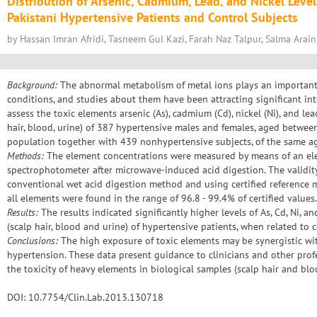
Distribution of Arsenic, Cadmium, Lead, and Nickel Level
Pakistani Hypertensive Patients and Control Subjects
by Hassan Imran Afridi, Tasneem Gul Kazi, Farah Naz Talpur, Salma Arain
Background:
The abnormal metabolism of metal ions plays an important 
conditions, and studies about them have been attracting significant int
assess the toxic elements arsenic (As), cadmium (Cd), nickel (Ni), and lea
hair, blood, urine) of 387 hypertensive males and females, aged betwee
population together with 439 nonhypertensive subjects, of the same ag
Methods:
The element concentrations were measured by means of an el
spectrophotometer after microwave-induced acid digestion. The validit
conventional wet acid digestion method and using certified reference ma
all elements were found in the range of 96.8 - 99.4% of certified values.
Results:
The results indicated significantly higher levels of As, Cd, Ni, a
(scalp hair, blood and urine) of hypertensive patients, when related to 
Conclusions:
The high exposure of toxic elements may be synergistic wit
hypertension. These data present guidance to clinicians and other prof
the toxicity of heavy elements in biological samples (scalp hair and blo
DOI: 10.7754/Clin.Lab.2013.130718