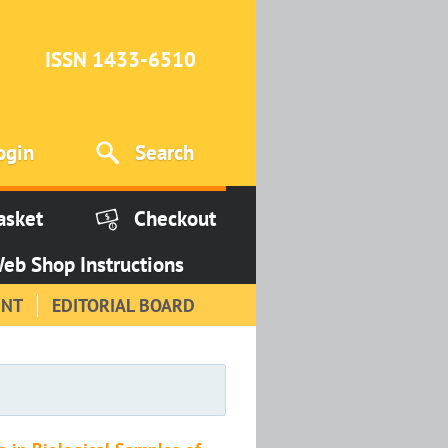
ISSN 1433-6510
ogin
Search
asket
Checkout
eb Shop Instructions
INT
EDITORIAL BOARD