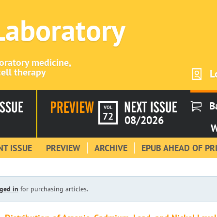
 Laboratory
boratory medicine,
ell therapy
L
B
VOL
72
08/2026
W
T ISSUE
PREVIEW
ARCHIVE
EPUB AHEAD OF PR
ged in
for purchasing articles.