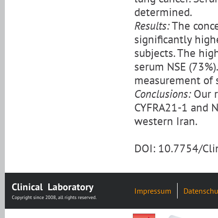
determined.
Results:
The conce
significantly hig
subjects. The hig
serum NSE (73%). 
measurement of 
Conclusions:
Our r
CYFRA21-1 and NSE
western Iran.
DOI: 10.7754/Cl
Impressum
Datenschu