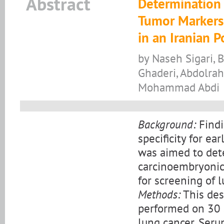
Abstract
Determination 
Tumor Markers 
in an Iranian 
by Naseh Sigari,
Ghaderi, Abdolrah
Mohammad Abdi
Background:
Findi
specificity for ea
was aimed to det
carcinoembryonic 
for screening of 
Methods:
This des
performed on 30 
lung cancer. Ser