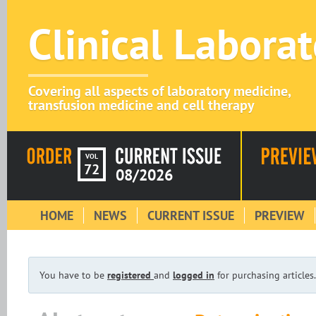
Clinical Labora
Covering all aspects of laboratory medicine,
transfusion medicine and cell therapy
VOL
72
08/2026
HOME
NEWS
CURRENT ISSUE
PREVIEW
You have to be
registered
and
logged in
for purchasing articles.