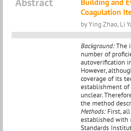
Abstract
Building and E
Coagulation It
by Ying Zhao, Li 
Background:
The i
number of profici
autoverification 
However, although
coverage of its te
establishment of 
unclear. Therefore
the method descr
Methods:
First, al
established with 
Standards Institu