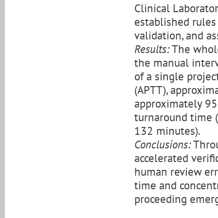
Clinical Laborato
established rules 
validation, and as
Results:
The whole
the manual inter
of a single proje
(APTT), approxima
approximately 95
turnaround time 
132 minutes).
Conclusions:
Throu
accelerated verif
human review erro
time and concentr
proceeding emerg