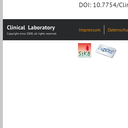
DOI: 10.7754/Cl
Impressum
Datenschu