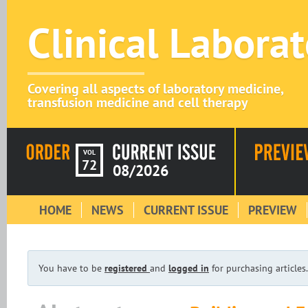
Clinical Labora
Covering all aspects of laboratory medicine,
transfusion medicine and cell therapy
VOL
72
08/2026
HOME
NEWS
CURRENT ISSUE
PREVIEW
You have to be
registered
and
logged in
for purchasing articles.