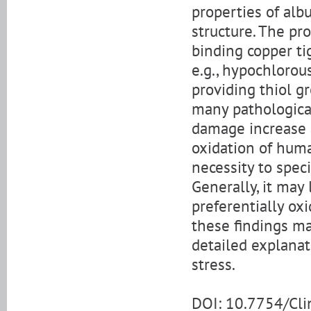
properties of alb
structure. The pr
binding copper ti
e.g., hypochlorou
providing thiol gr
many pathological
damage increase 
oxidation of hum
necessity to spec
Generally, it may
preferentially ox
these findings ma
detailed explanat
stress.
DOI: 10.7754/Cl