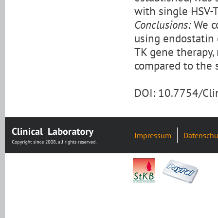
with single HSV-T
Conclusions:
We co
using endostatin 
TK gene therapy, r
compared to the 
DOI: 10.7754/Cl
Impressum
Datenschu