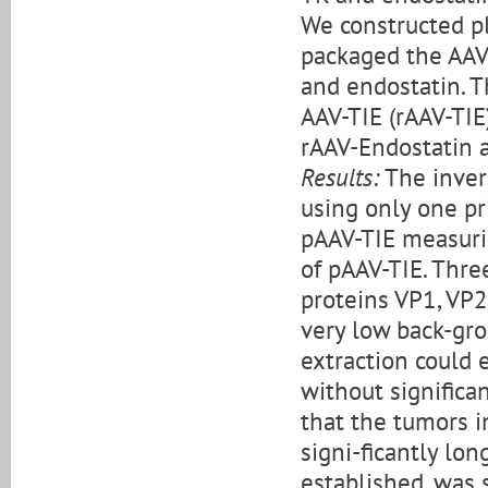
We constructed p
packaged the AAV
and endostatin. T
AAV-TIE (rAAV-TI
rAAV-Endostatin a
Results:
The inver
using only one p
pAAV-TIE measuri
of pAAV-TIE. Thre
proteins VP1, VP2
very low back-gr
extraction could 
without significan
that the tumors i
signi-ficantly lo
established, was 