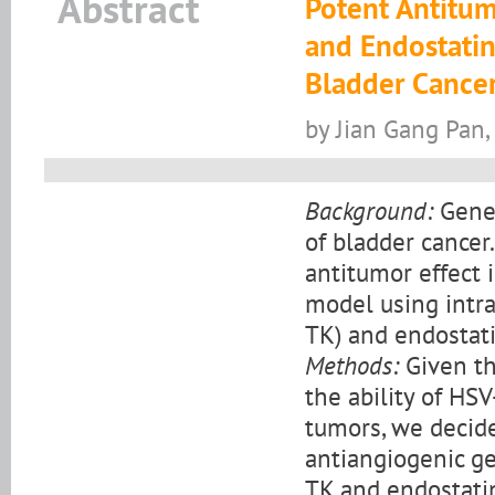
Abstract
Potent Antitum
and Endostatin
Bladder Cancer
by Jian Gang Pan,
Background:
Gene 
of bladder cancer
antitumor effect 
model using intr
TK) and endostat
Methods:
Given th
the ability of HS
tumors, we decide
antiangiogenic ge
TK and endostatin