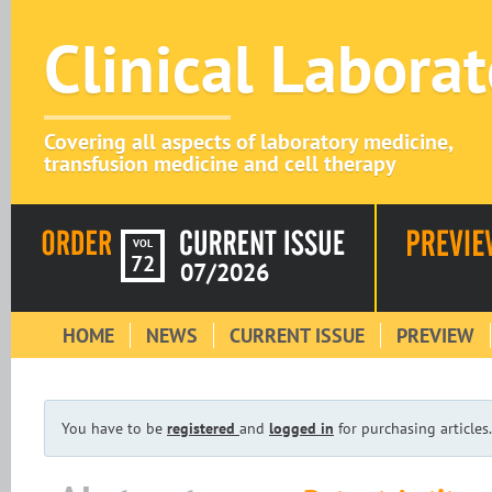
Clinical Labora
Covering all aspects of laboratory medicine,
transfusion medicine and cell therapy
VOL
72
07/2026
HOME
NEWS
CURRENT ISSUE
PREVIEW
You have to be
registered
and
logged in
for purchasing articles.