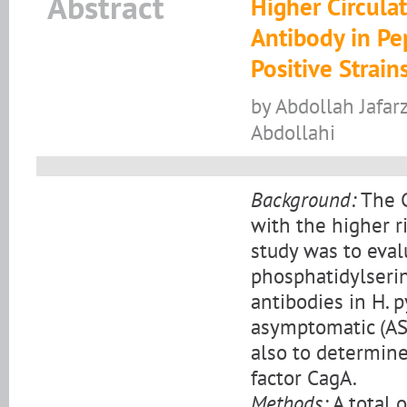
Abstract
Higher Circula
Antibody in Pe
Positive Strain
by Abdollah Jafarz
Abdollahi
Background:
The C
with the higher ri
study was to eval
phosphatidylserine
antibodies in H. p
asymptomatic (AS)
also to determine
factor CagA.
Methods:
A total o