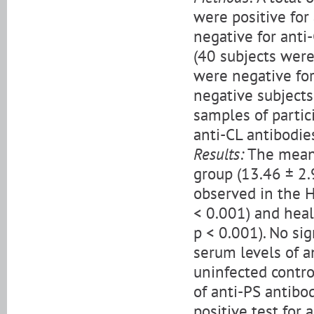
were positive for
negative for anti-
(40 subjects were
were negative for
negative subjects
samples of partic
anti-CL antibodie
Results:
The mean 
group (13.46 ± 2.
observed in the H
< 0.001) and heal
p < 0.001). No si
serum levels of 
uninfected contro
of anti-PS antibod
positive test for