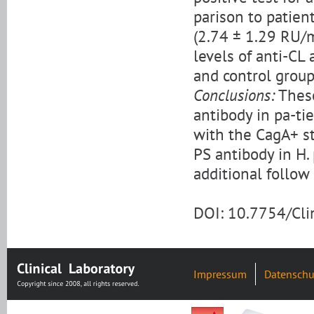
parison to patien
(2.74 ± 1.29 RU/m
levels of anti-CL
and control group
Conclusions:
These
antibody in pa-ti
with the CagA+ str
PS antibody in H.
additional follow 
DOI: 10.7754/Cl
Impressum
Datenschu