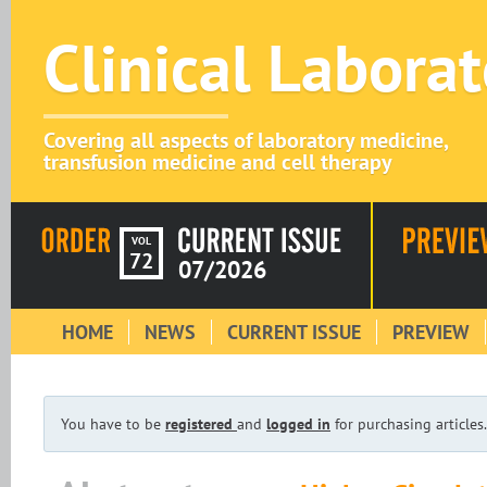
Clinical Labora
Covering all aspects of laboratory medicine,
transfusion medicine and cell therapy
VOL
72
07/2026
HOME
NEWS
CURRENT ISSUE
PREVIEW
You have to be
registered
and
logged in
for purchasing articles.