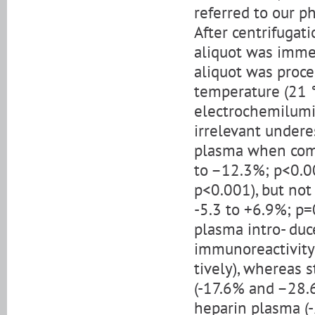
referred to our p
After centrifugati
aliquot was imme
aliquot was proce
temperature (21 
electrochemilumi
irrelevant undere
plasma when comp
to –12.3%; p<0.00
p<0.001), but no
-5.3 to +6.9%; p
plasma intro- duc
immunoreactivity
tively), whereas 
(-17.6% and –28.6
heparin plasma (