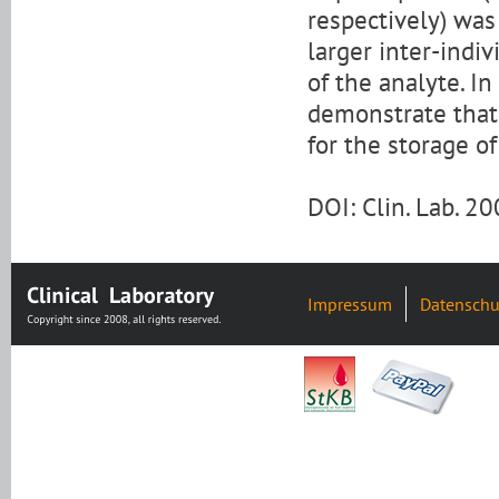
respectively) was
larger inter-indi
of the analyte. In
demonstrate that
for the storage o
DOI: Clin. Lab. 
Impressum
Datenschu