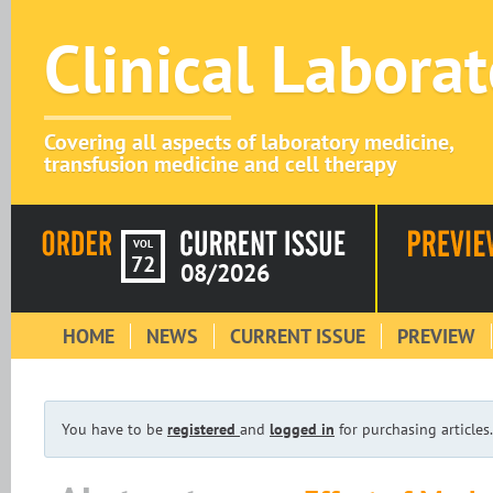
Clinical Labora
Covering all aspects of laboratory medicine,
transfusion medicine and cell therapy
VOL
72
08/2026
HOME
NEWS
CURRENT ISSUE
PREVIEW
You have to be
registered
and
logged in
for purchasing articles.