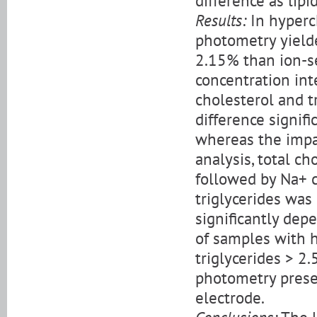
difference as lipi
Results:
In hyperc
photometry yield
2.15% than ion-s
concentration int
cholesterol and tr
difference signifi
whereas the impac
analysis, total ch
followed by Na+ c
triglycerides was
significantly dep
of samples with h
triglycerides > 2
photometry prese
electrode.