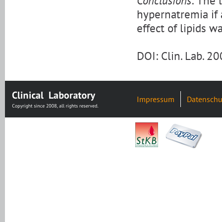
Conclusions:
The l
hypernatremia if 
effect of lipids 
DOI: Clin. Lab. 
Impressum
Datenschu