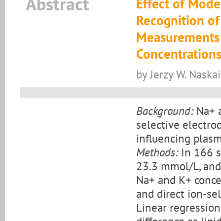
Abstract
Effect of Mode
Recognition of
Measurements 
Concentration
by Jerzy W. Naska
Background:
Na+ a
selective electro
influencing plas
Methods:
In 166 s
23.3 mmol/L, and 
Na+ and K+ conce
and direct ion-sel
Linear regressio